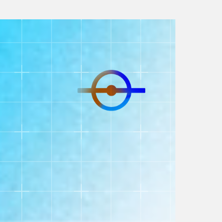
https://player.vimeo.com/progressive_redirect/playbac
loc=external&signature=790c14318f0c23990fd6aa68
Our Services
Shopify Migration
Our seamless migration process ensures
your store transitions smoothly with zero
downtime, preserving SEO and data
integrity. Focus on your business while we