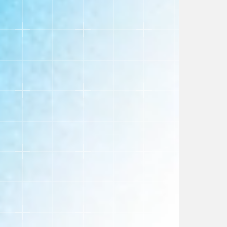
handle the technical details.
SEO Retention
Maintain your search engine rankings and traffic
during the entire migration process.
Data Integrity
Securely transfer all customer, product, and
order data without loss or disruption.