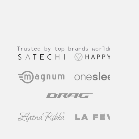
How we help?
Why choose Gloross?
Trusted by top brands worldwide