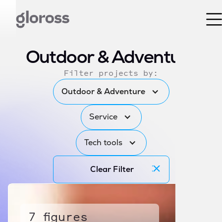
Outdoor & Adventure
Filter projects by:
Outdoor & Adventure
Service
Tech tools
Clear Filter
7 figures