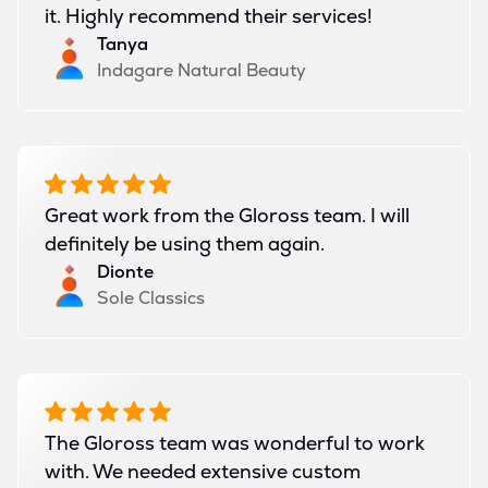
it. Highly recommend their services!
Tanya
Indagare Natural Beauty
Great work from the Gloross team. I will
definitely be using them again.
Dionte
Sole Classics
The Gloross team was wonderful to work
with. We needed extensive custom