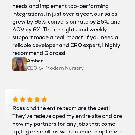
needs and implement top-performing
integrations. In just over a year, our sales
grew by 95%, conversion rate by 25%, and
AOV by 6%. Their insights and weekly
support made a real impact. If you need a
reliable developer and CRO expert, I highly
recommend Gloross!
Amber
CEO
@
Modern Nursery
Ross and the entire team are the best!
They've redeveloped my entire site and are
now my partners for any jobs that come
up, big or small, as we continue to optimize