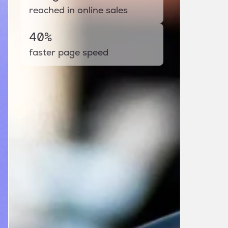
reached in online sales
40%
faster page speed