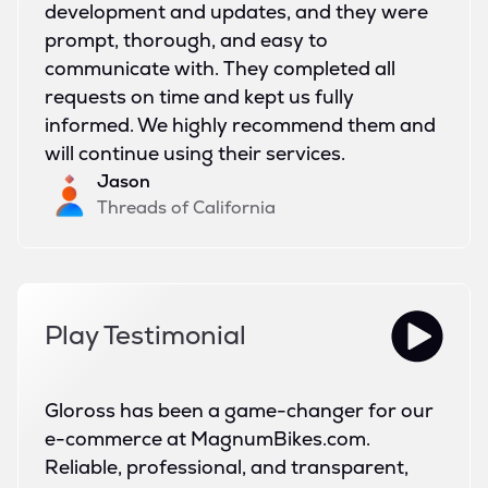
development and updates, and they were
prompt, thorough, and easy to
communicate with. They completed all
requests on time and kept us fully
informed. We highly recommend them and
will continue using their services.
Jason
Threads of California
Play Testimonial
Gloross has been a game-changer for our
e-commerce at MagnumBikes.com.
Reliable, professional, and transparent,