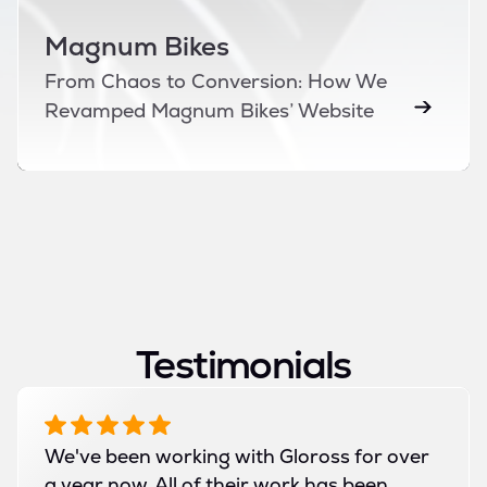
Magnum Bikes
From Chaos to Conversion: How We
Revamped Magnum Bikes’ Website
Testimonials
We've been working with Gloross for over
a year now. All of their work has been