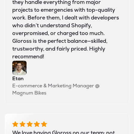
they handle everything from major
projects to emergencies with top-quality
work. Before them, I dealt with developers
who didn’t understand Shopify,
overpromised, or charged too much.
Gloross is the perfect balance—skilled,
trustworthy, and fairly priced. Highly
recommend!
Etan
E-commerce & Marketing Manager
@
Magnum Bikes
We love having Gloross on our team; not