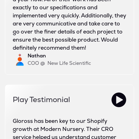
exactly to our specifications and
implemented very quickly. Additionally, they
are very communicative and take care to
go over the finer details of each project to
ensure the best possible product. Would
definitely recommend them!
Nathan
COO
@
New Life Scientific
Play Testimonial
Gloross has been key to our Shopify
growth at Modern Nursery. Their CRO
service helped us understand customer