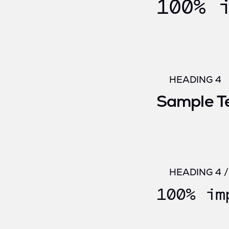
100% 
HEADING 4
Sample T
HEADING 4 
100% im