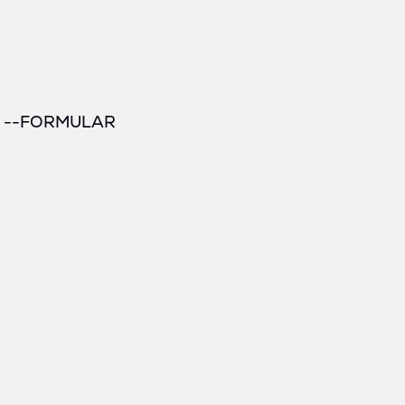
/ --FORMULAR