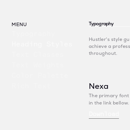
Typography
MENU
Typography
Hustler's style gu
Heading Styles
achieve a profess
Text Classes
throughout.
Text Weights
Color Palette
Rich Text
Nexa
The primary font
in the link bello
Download
Download