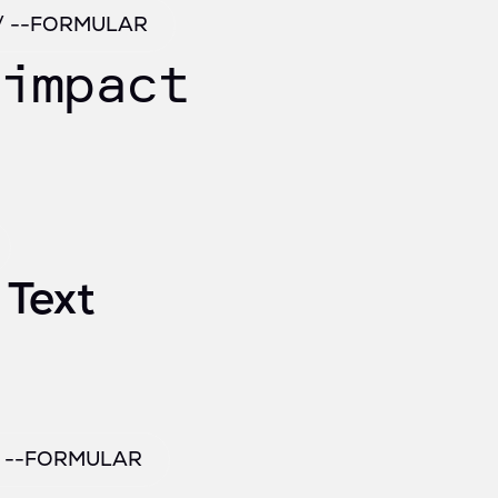
/ --FORMULAR
impact
 Text
/ --FORMULAR