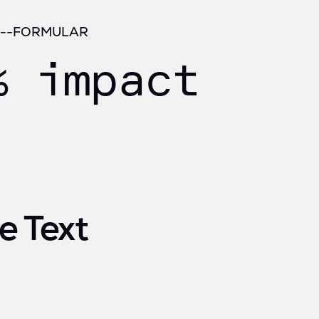
/ --FORMULAR
% impact
e Text