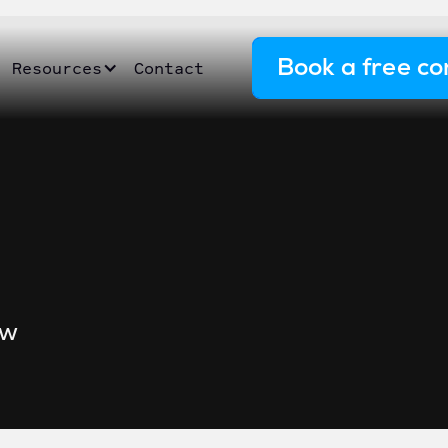
Book a free co
Resources
Contact
ow