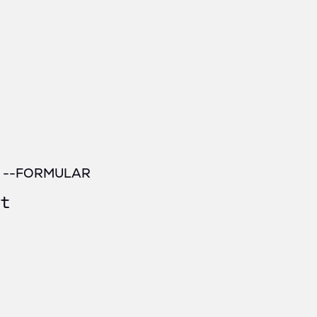
/ --FORMULAR
t