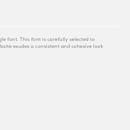
e font. This font is carefully selected to
ebsite exudes a consistent and cohesive look