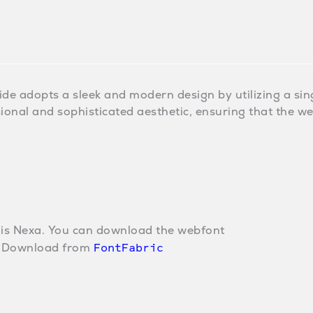
ide adopts a sleek and modern design by utilizing a singl
ional and sophisticated aesthetic, ensuring that the w
 is Nexa. You can download the webfont
FontFabric
w. Download from