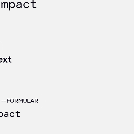
impact
ext
/ --FORMULAR
pact