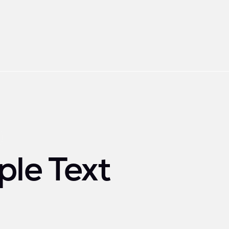
le Text