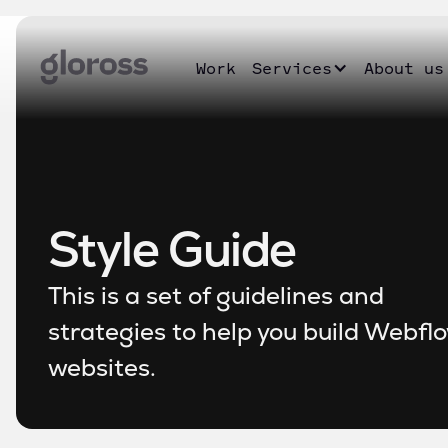
Work
Services
About us
Style Guide
This is a set of guidelines and
strategies to help you build Webfl
websites.