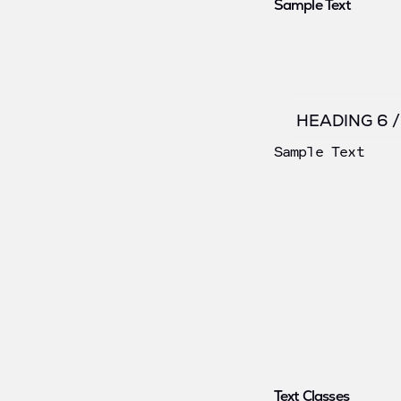
Sample Text
HEADING 6 
Sample Text
Text Classes