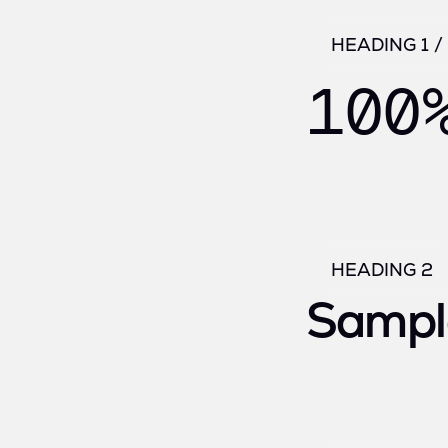
HEADING 1 
100
HEADING 2
Sampl