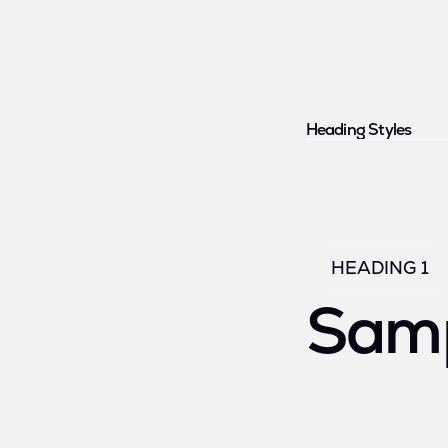
Heading Styles
HEADING 1
Samp