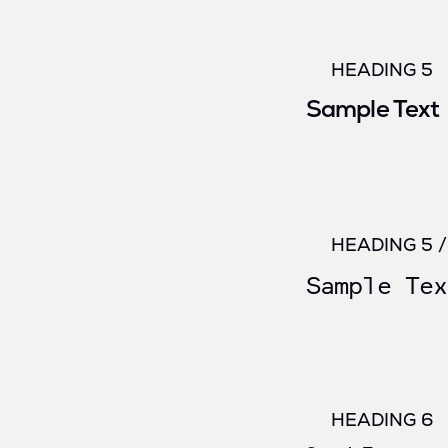
HEADING 5
Sample Text
HEADING 5 
Sample Tex
HEADING 6