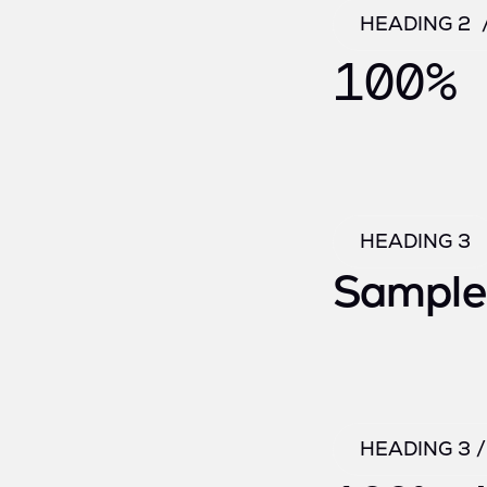
HEADING 2 
100% 
HEADING 3
Sample
HEADING 3 