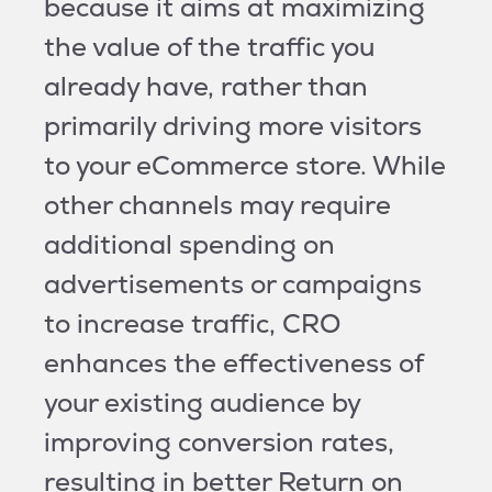
because it aims at maximizing
the value of the traffic you
already have, rather than
primarily driving more visitors
to your eCommerce store. While
other channels may require
additional spending on
advertisements or campaigns
to increase traffic, CRO
enhances the effectiveness of
your existing audience by
improving conversion rates,
resulting in better Return on