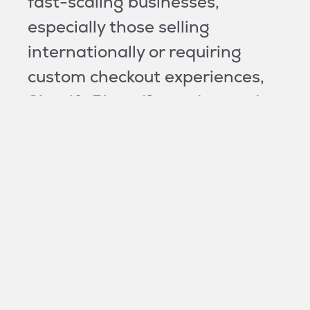
fast-scaling businesses,
especially those selling
internationally or requiring
custom checkout experiences,
Shopify Plus offers advanced
features that allow for more
robust CRO strategies. We can
support you on both!
How do you improve Shopify and
Shopify Plus conversion rates?
We have a data-centric