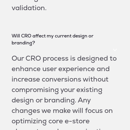
validation.
Will CRO affect my current design or
branding?
Our CRO process is designed to
enhance user experience and
increase conversions without
compromising your existing
design or branding. Any
changes we make will focus on
optimizing core e-store