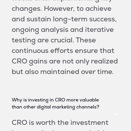
changes. However, to achieve
and sustain long-term success,
ongoing analysis and iterative
testing are crucial. These
continuous efforts ensure that
CRO gains are not only realized
but also maintained over time.
Why is investing in CRO more valuable
than other digital marketing channels?
CRO is worth the investment