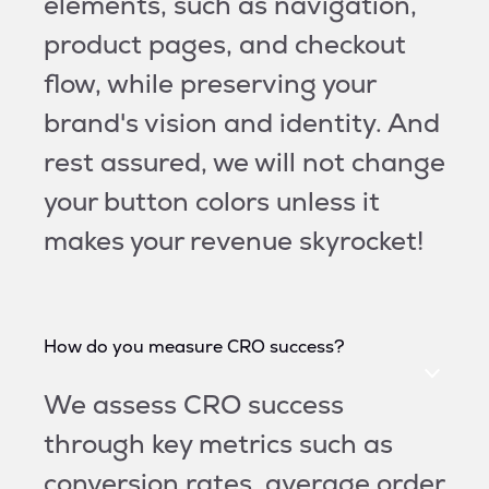
elements, such as navigation,
product pages, and checkout
flow, while preserving your
brand's vision and identity. And
rest assured, we will not change
your button colors unless it
makes your revenue skyrocket!
How do you measure CRO success?
We assess CRO success
through key metrics such as
conversion rates, average order