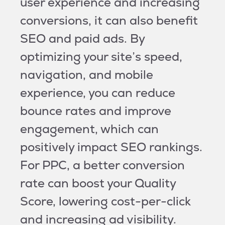
user experience and increasing
conversions, it can also benefit
SEO and paid ads. By
optimizing your site’s speed,
navigation, and mobile
experience, you can reduce
bounce rates and improve
engagement, which can
positively impact SEO rankings.
For PPC, a better conversion
rate can boost your Quality
Score, lowering cost-per-click
and increasing ad visibility.