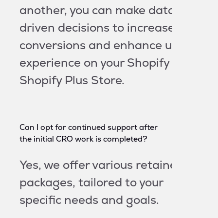
another, you can make data-
driven decisions to increase
conversions and enhance user
experience on your Shopify or
Shopify Plus Store.
Can I opt for continued support after
the initial CRO work is completed?
Yes, we offer various retainer
packages, tailored to your
specific needs and goals.