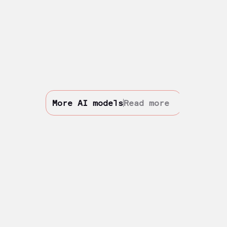
More AI models
Read more