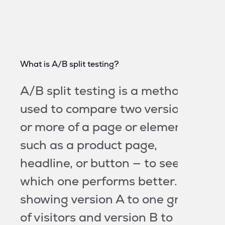
What is A/B split testing?
A/B split testing is a method
used to compare two versions
or more of a page or element —
such as a product page,
headline, or button — to see
which one performs better. By
showing version A to one group
of visitors and version B to