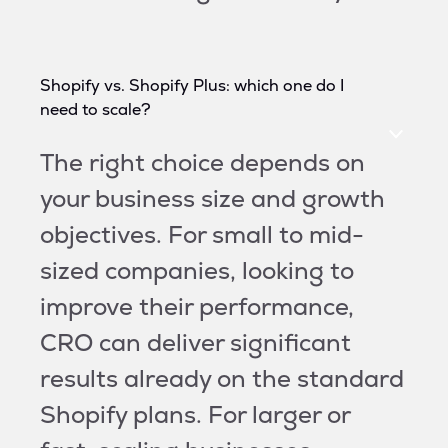
Shopify vs. Shopify Plus: which one do I
need to scale?
The right choice depends on
your business size and growth
objectives. For small to mid-
sized companies, looking to
improve their performance,
CRO can deliver significant
results already on the standard
Shopify plans. For larger or