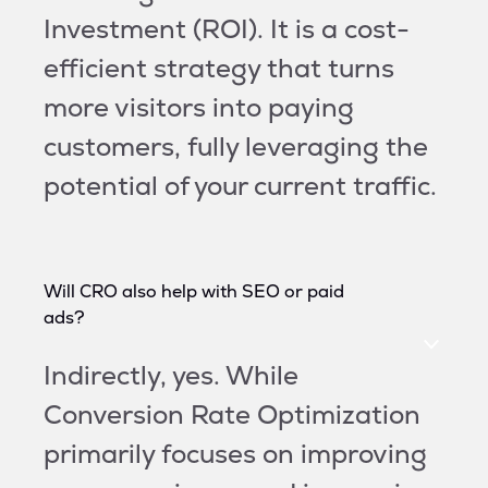
Investment (ROI). It is a cost-
efficient strategy that turns
more visitors into paying
customers, fully leveraging the
potential of your current traffic.
Will CRO also help with SEO or paid
ads?
Indirectly, yes. While
Conversion Rate Optimization
primarily focuses on improving