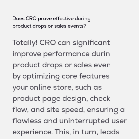
Does CRO prove effective during
product drops or sales events?
Totally! CRO can significantly
improve performance during
product drops or sales events
by optimizing core features of
your online store, such as
product page design, checkout
flow, and site speed, ensuring a
flawless and uninterrupted user
experience. This, in turn, leads