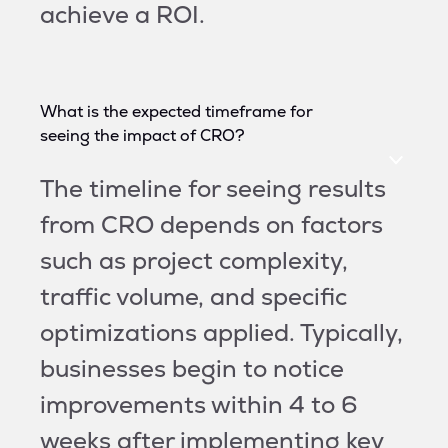
achieve a ROI.
What is the expected timeframe for
seeing the impact of CRO?
The timeline for seeing results
from CRO depends on factors
such as project complexity,
traffic volume, and specific
optimizations applied. Typically,
businesses begin to notice
improvements within 4 to 6
weeks after implementing key