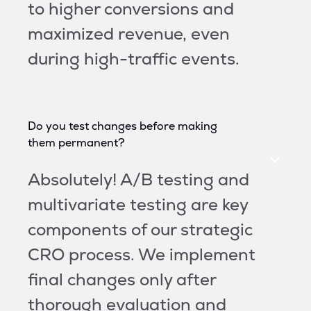
to higher conversions and
maximized revenue, even
during high-traffic events.
Do you test changes before making
them permanent?
Absolutely! A/B testing and
multivariate testing are key
components of our strategic
CRO process. We implement
final changes only after
thorough evaluation and