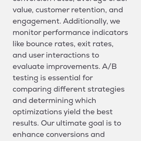
value, customer retention, and
engagement. Additionally, we
monitor performance indicators
like bounce rates, exit rates,
and user interactions to
evaluate improvements. A/B
testing is essential for
comparing different strategies
and determining which
optimizations yield the best
results. Our ultimate goal is to
enhance conversions and